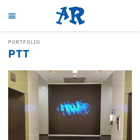
PORTFOLIO
PTT