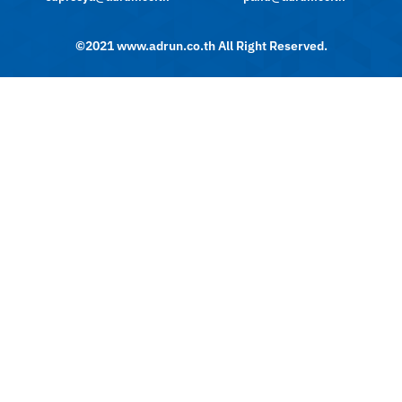
©2021 www.adrun.co.th All Right Reserved.