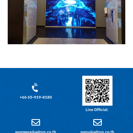
+66 65-919-8180
Line Official:
supreeya@adrun.co.th
panu@adrun.co.th