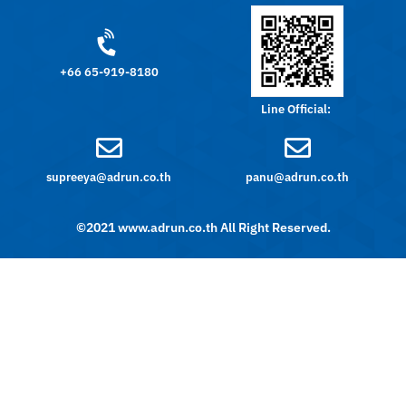
+66 65-919-8180
Line Official:
supreeya@adrun.co.th
panu@adrun.co.th
©2021 www.adrun.co.th All Right Reserved.