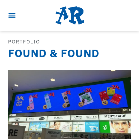
PORTFOLIO
FOUND & FOUND