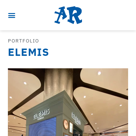
PORTFOLIO
ELEMIS