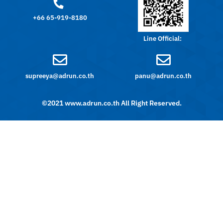
+66 65-919-8180
Line Official:
supreeya@adrun.co.th
panu@adrun.co.th
©2021 www.adrun.co.th All Right Reserved.